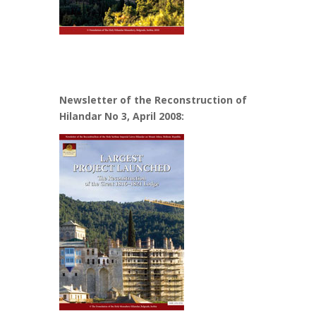
Newsletter of the Reconstruction of
Hilandar No 3, April 2008: