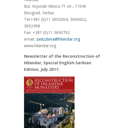
Bul. Vojvode Misica 71 str., 11040
Beograd, Serbia
Tel:+381 (0)11 3692004, 3690602,
3692498
Fax: +381 (0)11 3690792
email:
zaduzbina@hilandar.org
www.hilandar.org
Newsletter of the Reconstruction of
Hilandar, Special English-Serbian
Edition, July 2011: