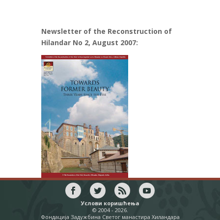
Newsletter of the Reconstruction of
Hilandar No 2, August 2007:
Услови коришћења
© 2004 - 2026.
Фондација Задужбина Светог манастира Хиландара