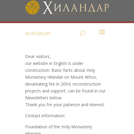
ср
|
ελ
|
ру
|
en
Dear visitors,
our website in English is under
construction. Basic facts about Holy
Monastery Hilandar on Mount Athos,
devastating fire in 2004, reconstruction
projects and support, can be found in our
Newsletters below.
Thank you for your patience and interest.
Contact information:
Foundation of the Holy Monastery
Hilandar